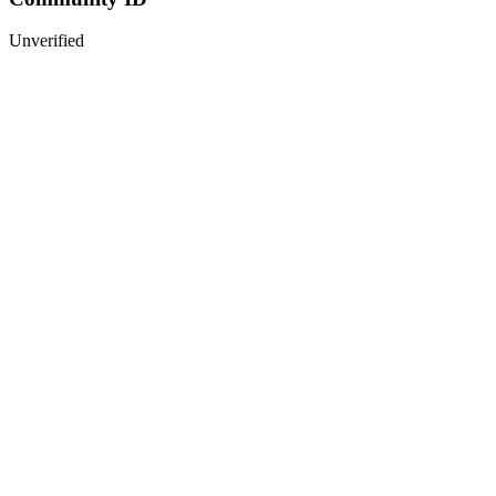
Unverified