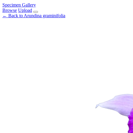
Specimen Gallery
Browse
Upload
← Back to Arundina graminifolia