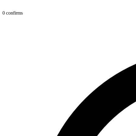
0 confirms