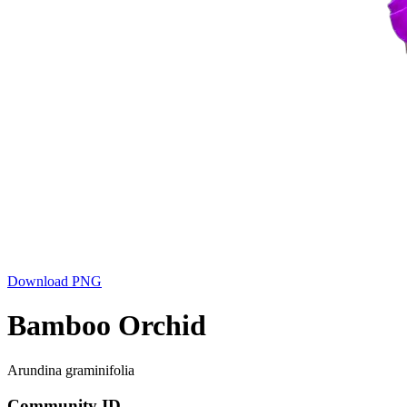
Download PNG
Bamboo Orchid
Arundina graminifolia
Community ID