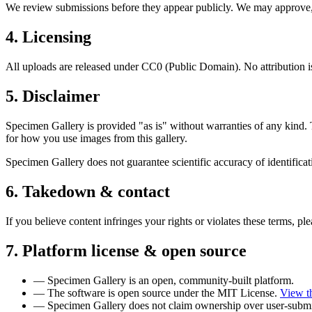
We review submissions before they appear publicly. We may approve, re
4. Licensing
All uploads are released under CC0 (Public Domain). No attribution i
5. Disclaimer
Specimen Gallery is provided "as is" without warranties of any kind. 
for how you use images from this gallery.
Specimen Gallery does not guarantee scientific accuracy of identifica
6. Takedown & contact
If you believe content infringes your rights or violates these terms, pl
7. Platform license & open source
—
Specimen Gallery is an open, community-built platform.
—
The software is open source under the MIT License.
View t
—
Specimen Gallery does not claim ownership over user-submi