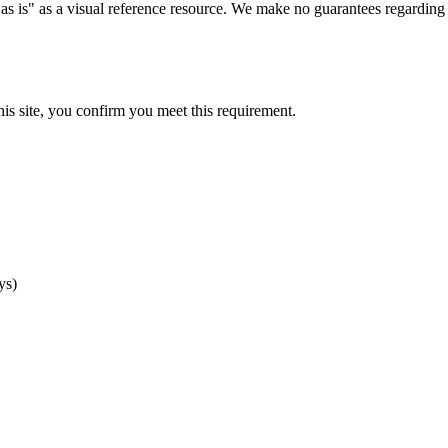
as is" as a visual reference resource. We make no guarantees regarding 
his site, you confirm you meet this requirement.
ys)