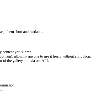
ept them short and readable.
ny content you submit.
main), allowing anyone to use it freely without attribution.
t of the gallery and via our API.
permission.
on.