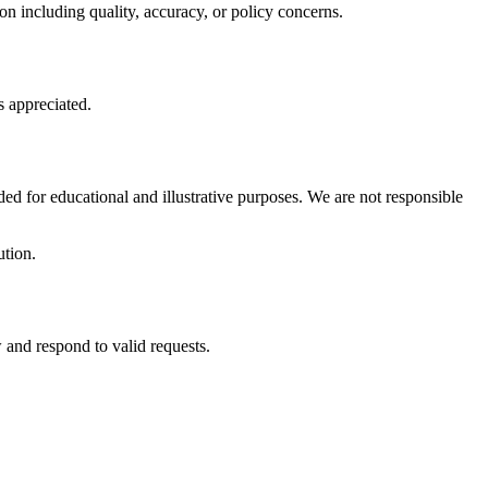
on including quality, accuracy, or policy concerns.
s appreciated.
ed for educational and illustrative purposes. We are not responsible
ution.
 and respond to valid requests.