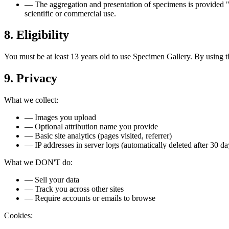
—
The aggregation and presentation of specimens is provided "
scientific or commercial use.
8. Eligibility
You must be at least 13 years old to use Specimen Gallery. By using t
9. Privacy
What we collect:
—
Images you upload
—
Optional attribution name you provide
—
Basic site analytics (pages visited, referrer)
—
IP addresses in server logs (automatically deleted after 30 da
What we DON'T do:
—
Sell your data
—
Track you across other sites
—
Require accounts or emails to browse
Cookies: