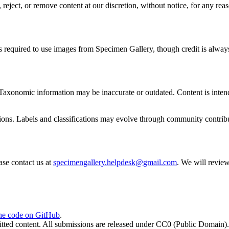
ject, or remove content at our discretion, without notice, for any reas
s required to use images from Specimen Gallery, though credit is alway
Taxonomic information may be inaccurate or outdated. Content is intend
tions. Labels and classifications may evolve through community contrib
ease contact us at
specimengallery.helpdesk@gmail.com
. We will review
he code on GitHub
.
tted content. All submissions are released under CC0 (Public Domain).