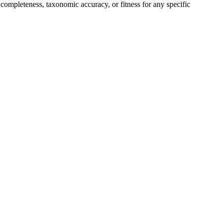
completeness, taxonomic accuracy, or fitness for any specific