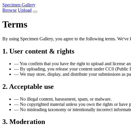
Specimen Gallery
Browse
Upload
Terms
By using Specimen Gallery, you agree to the following terms. We've k
1. User content & rights
—
You confirm that you have the right to upload and license a
—
By uploading, you release your content under CC0 (Public Do
—
We may store, display, and distribute your submissions as par
2. Acceptable use
—
No illegal content, harassment, spam, or malware.
—
No copyrighted material unless you own the rights or have 
—
No misleading taxonomy or intentionally incorrect informati
3. Moderation