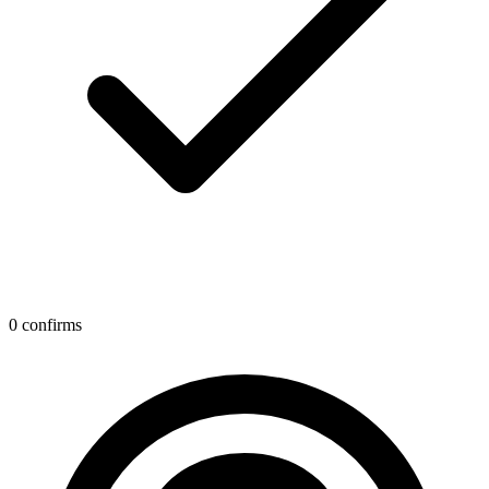
0 confirms