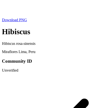
Download PNG
Hibiscus
Hibiscus rosa-sinensis
Miraflores Lima, Peru
Community ID
Unverified