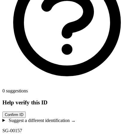
0 suggestions
Help verify this ID
Confirm ID
Suggest a different identification →
SG-00157