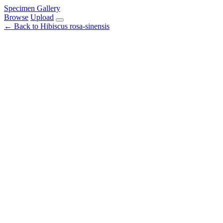
Specimen Gallery
Browse
Upload
← Back to Hibiscus rosa-sinensis