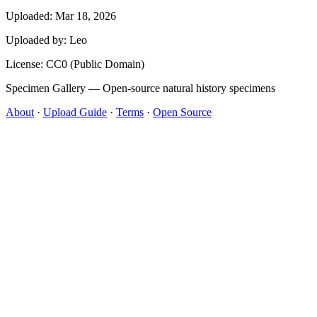
Uploaded: Mar 18, 2026
Uploaded by:
Leo
License: CC0 (Public Domain)
Specimen Gallery — Open-source natural history specimens
About
·
Upload Guide
·
Terms
·
Open Source