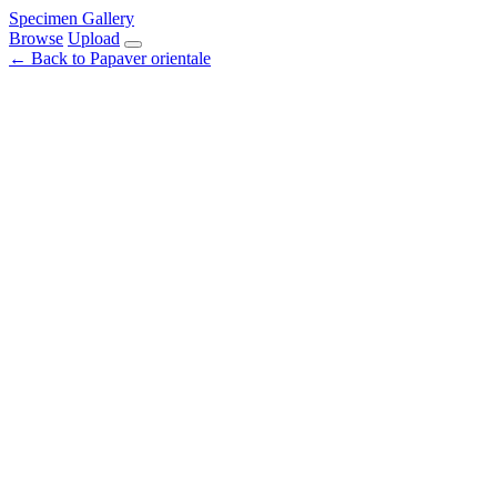
Specimen Gallery
Browse
Upload
← Back to Papaver orientale