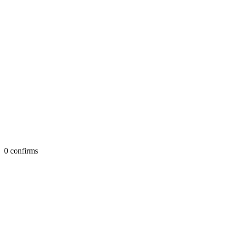
0 confirms