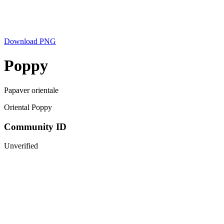
Download PNG
Poppy
Papaver orientale
Oriental Poppy
Community ID
Unverified