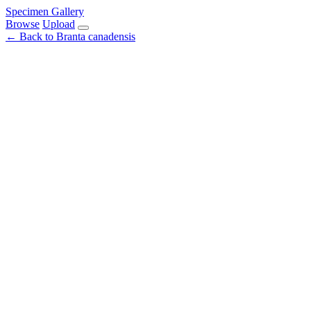
Specimen Gallery
Browse
Upload
← Back to Branta canadensis