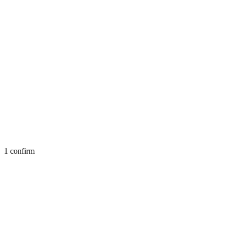
1 confirm