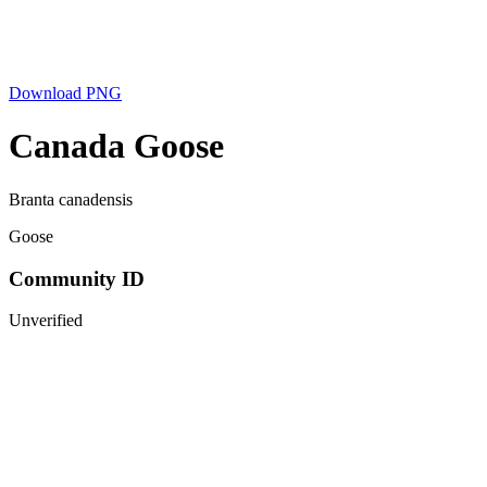
Download PNG
Canada Goose
Branta canadensis
Goose
Community ID
Unverified