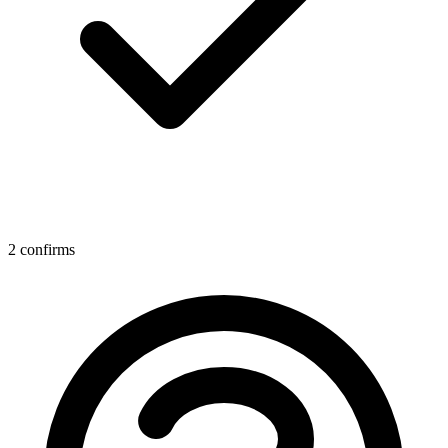
2 confirms