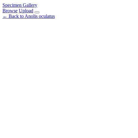
Specimen Gallery
Browse
Upload
← Back to Anolis oculatus