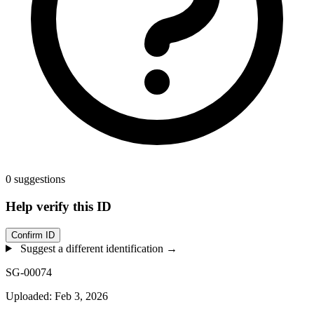
0 suggestions
Help verify this ID
Confirm ID
Suggest a different identification →
SG-00074
Uploaded: Feb 3, 2026