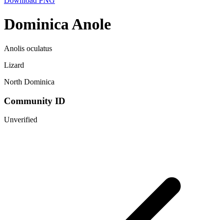
Download PNG
Dominica Anole
Anolis oculatus
Lizard
North Dominica
Community ID
Unverified