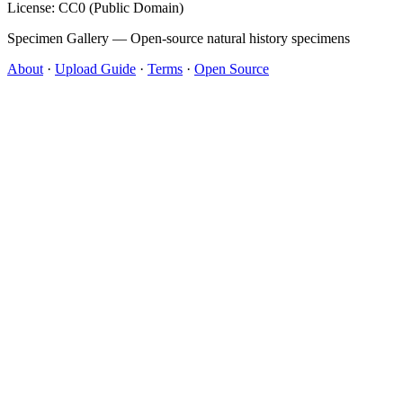
License: CC0 (Public Domain)
Specimen Gallery — Open-source natural history specimens
About
·
Upload Guide
·
Terms
·
Open Source