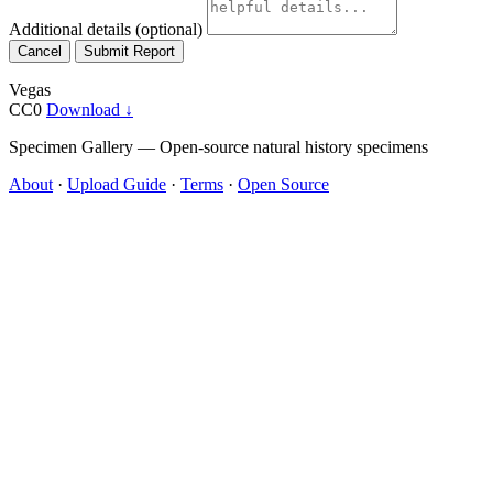
Additional details
(optional)
Cancel
Submit Report
Vegas
CC0
Download ↓
Specimen Gallery — Open-source natural history specimens
About
·
Upload Guide
·
Terms
·
Open Source