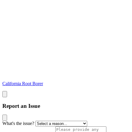
California Root Borer
Report an Issue
What's the issue?