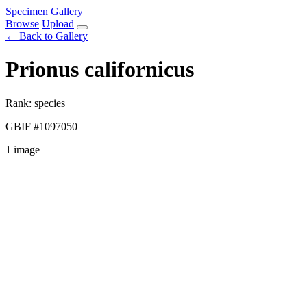
Specimen Gallery
Browse
Upload
← Back to Gallery
Prionus californicus
Rank: species
GBIF #1097050
1 image