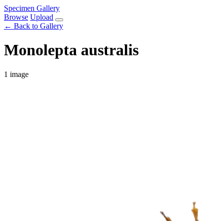
Specimen Gallery
Browse
Upload
← Back to Gallery
Monolepta australis
1 image