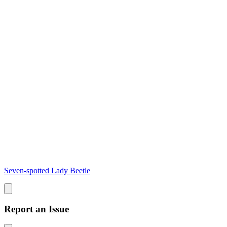
Seven-spotted Lady Beetle
Report an Issue