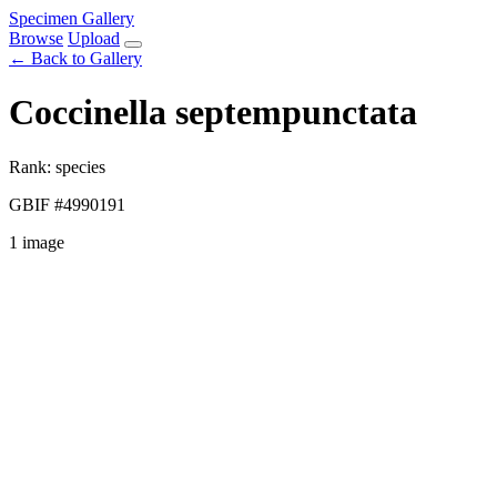
Specimen Gallery
Browse
Upload
← Back to Gallery
Coccinella septempunctata
Rank: species
GBIF #4990191
1 image