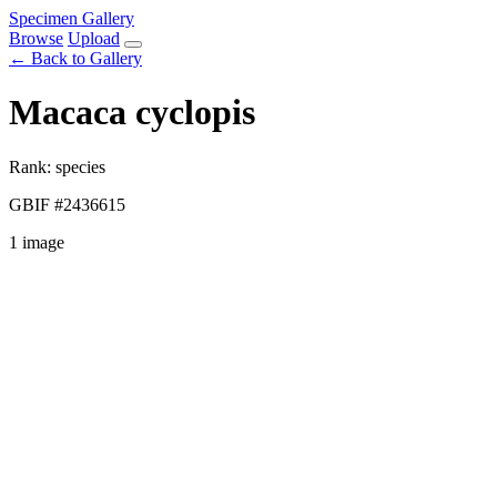
Specimen Gallery
Browse
Upload
← Back to Gallery
Macaca cyclopis
Rank: species
GBIF #2436615
1 image