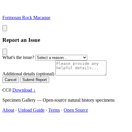
Formosan Rock Macaque
Report an Issue
What's the issue?
Additional details
(optional)
Cancel
Submit Report
CC0
Download ↓
Specimen Gallery — Open-source natural history specimens
About
·
Upload Guide
·
Terms
·
Open Source