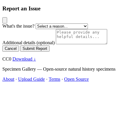
Report an Issue
What's the issue?
Additional details
(optional)
Cancel
Submit Report
CC0
Download ↓
Specimen Gallery — Open-source natural history specimens
About
·
Upload Guide
·
Terms
·
Open Source