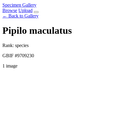
Specimen Gallery
Browse
Upload
← Back to Gallery
Pipilo maculatus
Rank: species
GBIF #9709230
1 image