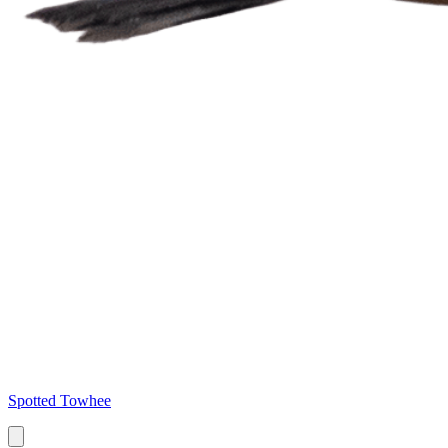
Spotted Towhee