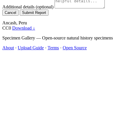
Additional details
(optional)
Cancel
Submit Report
Ancash, Peru
CC0
Download ↓
Specimen Gallery — Open-source natural history specimens
About
·
Upload Guide
·
Terms
·
Open Source