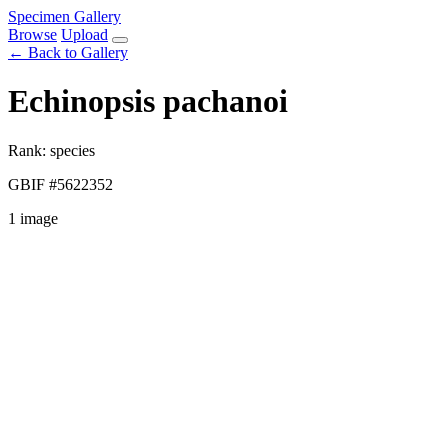
Specimen Gallery
Browse
Upload
← Back to Gallery
Echinopsis pachanoi
Rank: species
GBIF #5622352
1 image