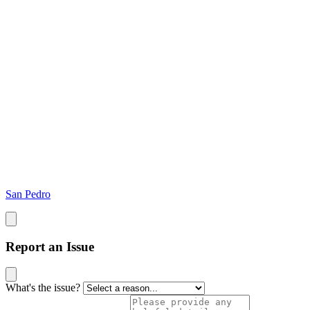
San Pedro
Report an Issue
What's the issue?