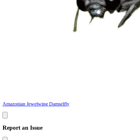
Amazonian Jewelwing Damselfly
Report an Issue