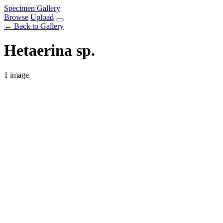
Specimen Gallery
Browse
Upload
← Back to Gallery
Hetaerina sp.
1 image