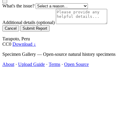
What's the issue?
Additional details
(optional)
Cancel
Submit Report
Tarapoto, Peru
CC0
Download ↓
Specimen Gallery — Open-source natural history specimens
About
·
Upload Guide
·
Terms
·
Open Source