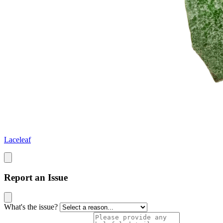
Laceleaf
Report an Issue
What's the issue?