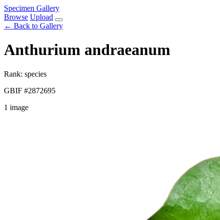
Specimen Gallery
Browse
Upload
← Back to Gallery
Anthurium andraeanum
Rank: species
GBIF #2872695
1 image