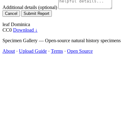
Additional details
(optional)
Cancel
Submit Report
leaf
Dominica
CC0
Download ↓
Specimen Gallery — Open-source natural history specimens
About
·
Upload Guide
·
Terms
·
Open Source